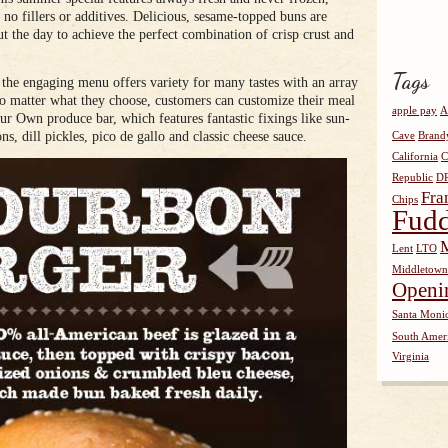
 fillers or additives. Delicious, sesame-topped buns are
t the day to achieve the perfect combination of crisp crust and
Tags
 the engaging menu offers variety for many tastes with an array
No matter what they choose, customers can customize their meal
apple pay
A
our Own produce bar, which features fantastic fixings like sun-
ns, dill pickles, pico de gallo and classic cheese sauce.
Cave
Brand
California
C
Republic
D
Fra
Chips
Fudd
Lent
LTO
Middletown
Openi
Santa Moni
South Amer
Virginia