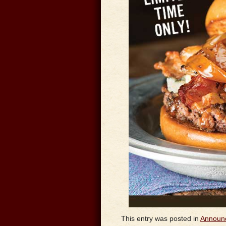
This entry was posted in
Announ