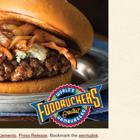
cements
,
Press Release
. Bookmark the
permalink
.