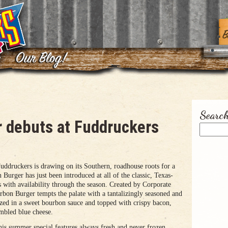
Search
 debuts at Fuddruckers
ruckers is drawing on its Southern, roadhouse roots for a
Burger has just been introduced at all of the classic, Texas-
s with availability through the season. Created by Corporate
bon Burger tempts the palate with a tantalizingly seasoned and
lazed in a sweet bourbon sauce and topped with crispy bacon,
mbled blue cheese.
is summer special features always fresh and never frozen,