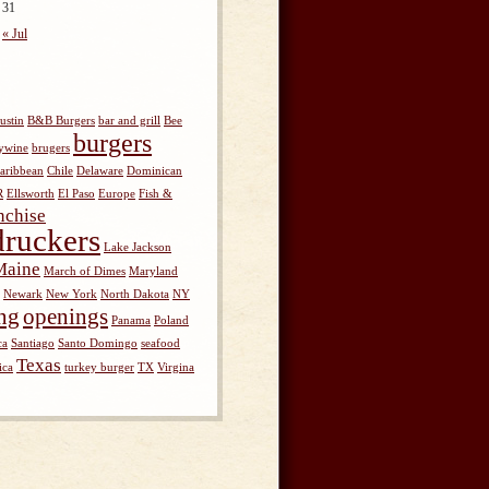
31
« Jul
ustin
B&B Burgers
bar and grill
Bee
burgers
ywine
brugers
aribbean
Chile
Delaware
Dominican
R
Ellsworth
El Paso
Europe
Fish &
nchise
ruckers
Lake Jackson
Maine
March of Dimes
Maryland
Newark
New York
North Dakota
NY
ng
openings
Panama
Poland
ca
Santiago
Santo Domingo
seafood
Texas
ica
turkey burger
TX
Virgina