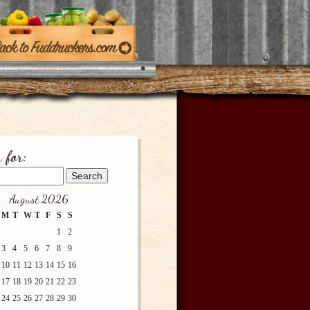
 for:
August 2026
M
T
W
T
F
S
S
1
2
3
4
5
6
7
8
9
10
11
12
13
14
15
16
17
18
19
20
21
22
23
24
25
26
27
28
29
30