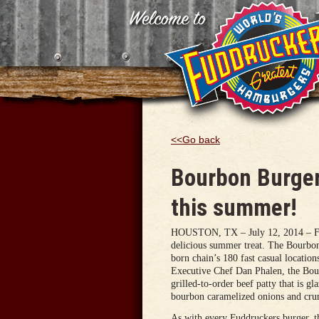
<<Go back
Bourbon Burger
this summer!
HOUSTON, TX – July 12, 2014 – Fudd
delicious summer treat. The Bourbon 
born chain’s 180 fast casual location
Executive Chef Dan Phalen, the Bour
grilled-to-order beef patty that is g
bourbon caramelized onions and cru
As with every Fuddruckers burger, th