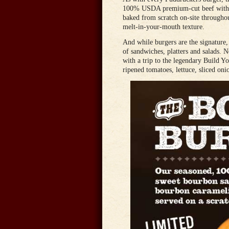
100% USDA premium-cut beef with no
baked from scratch on-site throughou
melt-in-your-mouth texture.
And while burgers are the signature,
of sandwiches, platters and salads. 
with a trip to the legendary Build Y
ripened tomatoes, lettuce, sliced onio