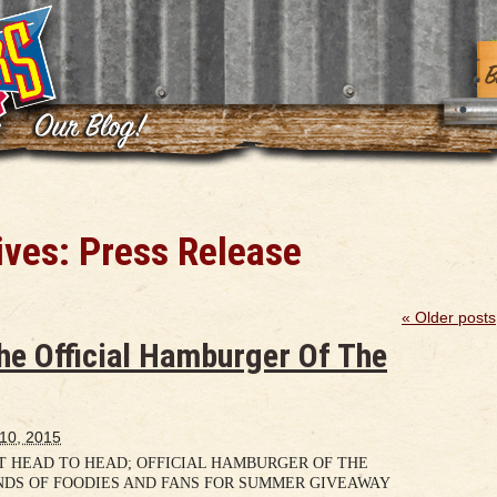
ives:
Press Release
«
Older posts
he Official Hamburger Of The
 10, 2015
 HEAD TO HEAD; OFFICIAL HAMBURGER OF THE
NDS OF FOODIES AND FANS FOR SUMMER GIVEAWAY