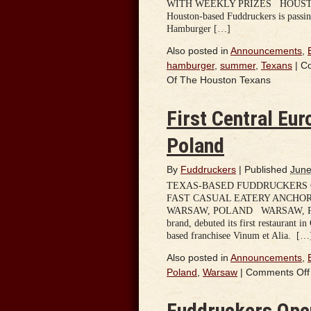
WITH WEEKLY PRIZES HOUSTON, TX 
Houston-based Fuddruckers is passing
Hamburger […]
Also posted in
Announcements
,
hamburger
,
summer
,
Texans
|
C
Of The Houston Texans
First Central Eu
Poland
By
Fuddruckers
|
Published
June
TEXAS-BASED FUDDRUCKERS O
FAST CASUAL EATERY ANCHOR
WARSAW, POLAND WARSAW, POLAND
brand, debuted its first restaurant i
based franchisee Vinum et Alia. […
Also posted in
Announcements
,
Poland
,
Warsaw
|
Comments Off
Fuddruckers Open