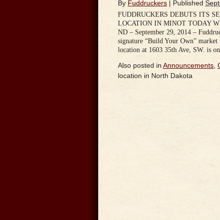
By
Fuddruckers
|
Published
Sept
FUDDRUCKERS DEBUTS ITS S
LOCATION IN MINOT TODAY WI
ND – September 29, 2014 – Fuddruck
signature “Build Your Own” market 
location at 1603 35th Ave, SW. is o
Also posted in
Announcements
,
location in North Dakota