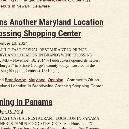
ebuts In Newark, Delaware
ns Another Maryland Location
ossing Shopping Center
mber 18, 2014
UILD FAST CASUAL RESTAURANT IN PRINCE
ARYLAND LOCATION IN BRANDYWINE CROSSING
 – November 18, 2014 – Fuddruckers opened its newest
burgers” in Prince George’s County today. Located in the
ssing Shopping Center at 15810 […]
ed
Brandywine
,
Maryland
,
Opening
|
Comments Off
on
land Location In Brandywine Crossing Shopping Center
ning In Panama
ber 13, 2014
 FAST CASUAL RESTAURANT LOCATION IN PANAMA
ER ISTHMUS FOOD SERVICE, S. A. Houston, TX –
iconic, Texas-born fast casual brand, debuts its first Panama