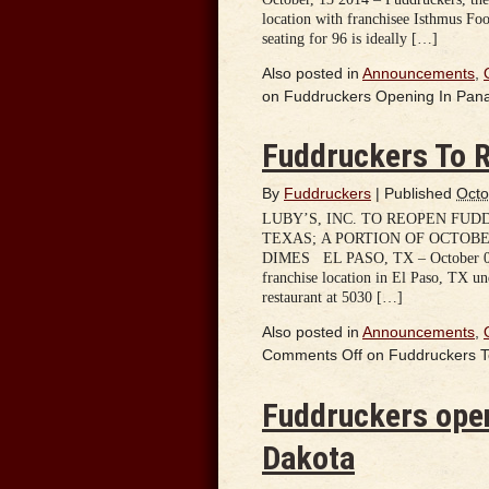
location with franchisee Isthmus Foo
seating for 96 is ideally […]
Also posted in
Announcements
,
on Fuddruckers Opening In Pa
Fuddruckers To R
By
Fuddruckers
|
Published
Octo
LUBY’S, INC. TO REOPEN FUD
TEXAS; A PORTION OF OCTOBE
DIMES EL PASO, TX – October 07, 
franchise location in El Paso, TX u
restaurant at 5030 […]
Also posted in
Announcements
,
Comments Off
on Fuddruckers T
Fuddruckers open
Dakota