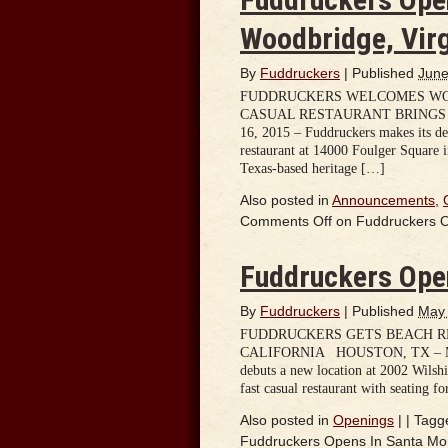
Woodbridge, Virg
By
Fuddruckers
|
Published
June
FUDDRUCKERS WELCOMES WOO
CASUAL RESTAURANT BRINGS T
16, 2015 – Fuddruckers makes its de
restaurant at 14000 Foulger Square i
Texas-based heritage […]
Also posted in
Announcements
,
Comments Off
on Fuddruckers Op
Fuddruckers Open
By
Fuddruckers
|
Published
May 
FUDDRUCKERS GETS BEACH RE
CALIFORNIA HOUSTON, TX – May 19
debuts a new location at 2002 Wilsh
fast casual restaurant with seating f
Also posted in
Openings
|
|
Tagg
Fuddruckers Opens In Santa Moni