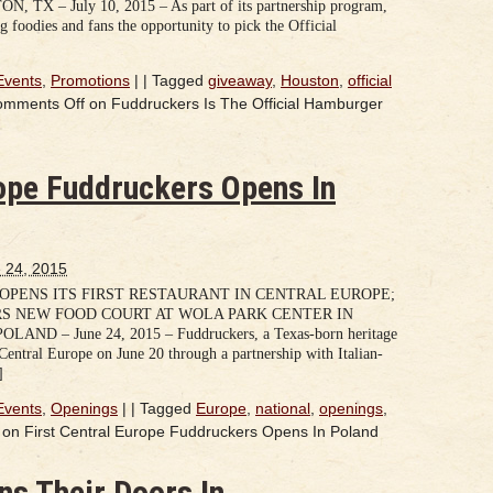
– July 10, 2015 – As part of its partnership program,
 foodies and fans the opportunity to pick the Official
Events
,
Promotions
|
|
Tagged
giveaway
,
Houston
,
official
omments Off
on Fuddruckers Is The Official Hamburger
rope Fuddruckers Opens In
 24, 2015
PENS ITS FIRST RESTAURANT IN CENTRAL EUROPE;
S NEW FOOD COURT AT WOLA PARK CENTER IN
 – June 24, 2015 – Fuddruckers, a Texas-born heritage
n Central Europe on June 20 through a partnership with Italian-
]
Events
,
Openings
|
|
Tagged
Europe
,
national
,
openings
,
on First Central Europe Fuddruckers Opens In Poland
s Their Doors In