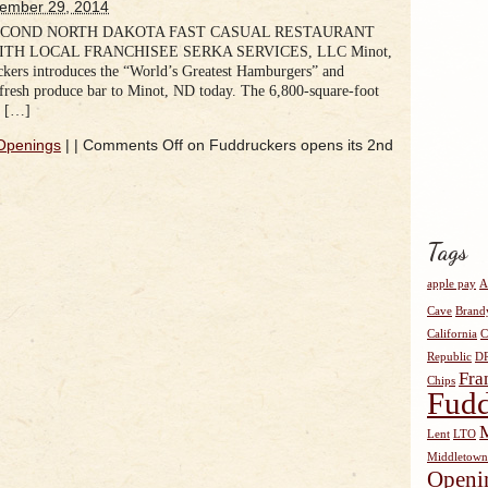
ember 29, 2014
ECOND NORTH DAKOTA FAST CASUAL RESTAURANT
TH LOCAL FRANCHISEE SERKA SERVICES, LLC Minot,
ers introduces the “World’s Greatest Hamburgers” and
fresh produce bar to Minot, ND today. The 6,800-square-foot
n […]
Openings
|
|
Comments Off
on Fuddruckers opens its 2nd
Tags
apple pay
A
Cave
Brand
California
C
Republic
D
Fra
Chips
Fudd
Lent
LTO
Middletown
Openi