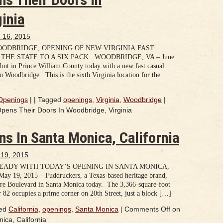
inia
 16, 2015
DBRIDGE; OPENING OF NEW VIRGINIA FAST
HE STATE TO A SIX PACK WOODBRIDGE, VA – June
but in Prince William County today with a new fast casual
n Woodbridge. This is the sixth Virginia location for the
Openings
|
|
Tagged
openings
,
Virginia
,
Woodbridge
|
ens Their Doors In Woodbridge, Virginia
s In Santa Monica, California
19, 2015
ADY WITH TODAY’S OPENING IN SANTA MONICA,
, 2015 – Fuddruckers, a Texas-based heritage brand,
ire Boulevard in Santa Monica today. The 3,366-square-foot
or 82 occupies a prime corner on 20th Street, just a block […]
ed
California
,
openings
,
Santa Monica
|
Comments Off
on
ca, California