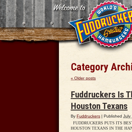
Category Arch
«
Older posts
Fuddruckers Is T
Houston Texans
By
Fuddruckers
|
Published
July
FUDDRUCKERS PUTS ITS BEST
HOUSTON TEXANS IN THE HA