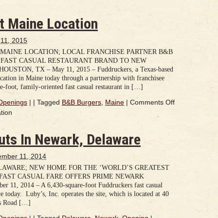
t Maine Location
11, 2015
MAINE LOCATION; LOCAL FRANCHISE PARTNER B&B
 FAST CASUAL RESTAURANT BRAND TO NEW
N, TX – May 11, 2015 – Fuddruckers, a Texas-based
location in Maine today through a partnership with franchisee
foot, family-oriented fast casual restaurant in […]
Openings
|
|
Tagged
B&B Burgers
,
Maine
|
Comments Off
tion
uts In Newark, Delaware
mber 11, 2014
LAWARE; NEW HOME FOR THE ‘WORLD’S GREATEST
FAST CASUAL FARE OFFERS PRIME NEWARK
1, 2014 – A 6,430-square-foot Fuddruckers fast casual
 today. Luby’s, Inc. operates the site, which is located at 40
ns Road […]
Openings
|
|
Tagged
Delaware
,
Newark
,
Opening
|