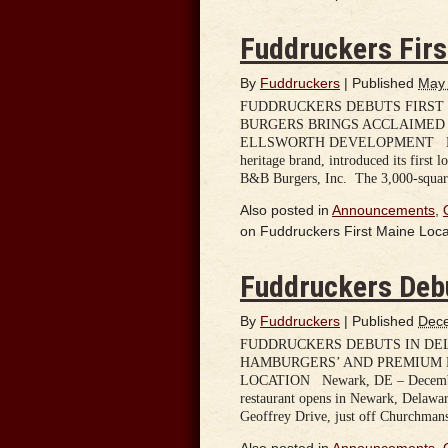
Fuddruckers Firs
By
Fuddruckers
|
Published
May 
FUDDRUCKERS DEBUTS FIRST 
BURGERS BRINGS ACCLAIMED
ELLSWORTH DEVELOPMENT HOUSTO
heritage brand, introduced its first 
B&B Burgers, Inc. The 3,000-square-
Also posted in
Announcements
,
on Fuddruckers First Maine Loca
Fuddruckers Deb
By
Fuddruckers
|
Published
Dece
FUDDRUCKERS DEBUTS IN DE
HAMBURGERS’ AND PREMIUM 
LOCATION Newark, DE – December 1
restaurant opens in Newark, Delaware
Geoffrey Drive, just off Churchma
Also posted in
Announcements
,