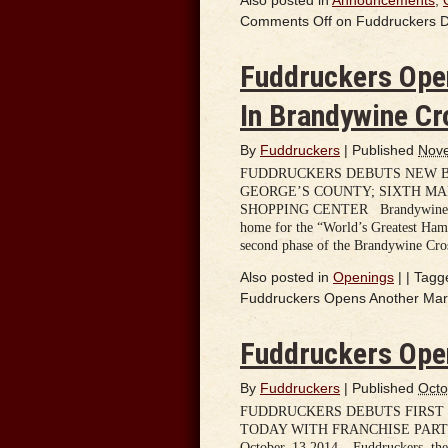
Comments Off
on Fuddruckers D
Fuddruckers Ope
In Brandywine Cr
By
Fuddruckers
|
Published
Nove
FUDDRUCKERS DEBUTS NEW B
GEORGE’S COUNTY; SIXTH M
SHOPPING CENTER Brandywine, MD
home for the “World’s Greatest Ham
second phase of the Brandywine Cro
Also posted in
Openings
|
|
Tagg
Fuddruckers Opens Another Mary
Fuddruckers Ope
By
Fuddruckers
|
Published
Octo
FUDDRUCKERS DEBUTS FIRST
TODAY WITH FRANCHISE PARTN
October, 13 2014 – Fuddruckers, the 