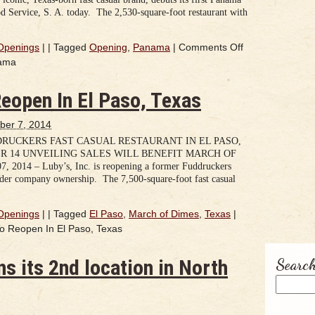
d Service, S. A. today. The 2,530-square-foot restaurant with
Openings
|
|
Tagged
Opening
,
Panama
|
Comments Off
nama
eopen In El Paso, Texas
ber 7, 2014
DRUCKERS FAST CASUAL RESTAURANT IN EL PASO,
R 14 UNVEILING SALES WILL BENEFIT MARCH OF
2014 – Luby’s, Inc. is reopening a former Fuddruckers
nder company ownership. The 7,500-square-foot fast casual
Openings
|
|
Tagged
El Paso
,
March of Dimes
,
Texas
|
o Reopen In El Paso, Texas
s its 2nd location in North
Search