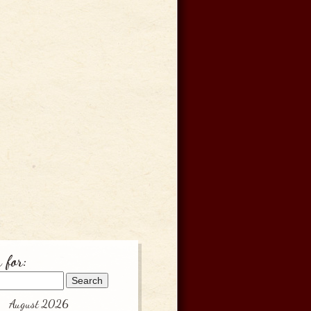
 for:
August 2026