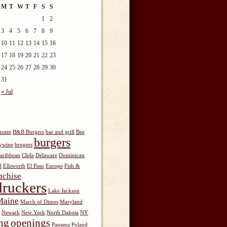
M
T
W
T
F
S
S
1
2
3
4
5
6
7
8
9
10
11
12
13
14
15
16
17
18
19
20
21
22
23
24
25
26
27
28
29
30
31
« Jul
ustin
B&B Burgers
bar and grill
Bee
burgers
ywine
brugers
aribbean
Chile
Delaware
Dominican
R
Ellsworth
El Paso
Europe
Fish &
nchise
ruckers
Lake Jackson
Maine
March of Dimes
Maryland
Newark
New York
North Dakota
NY
ng
openings
Panama
Poland