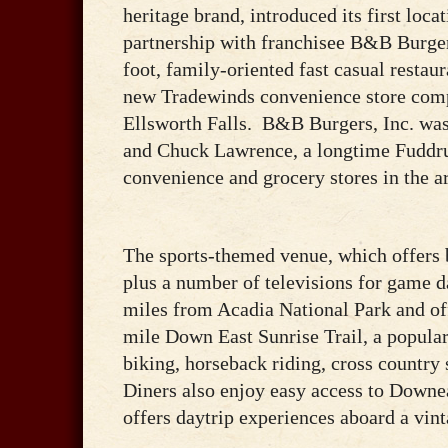
heritage brand, introduced its first loc
partnership with franchisee B&B Burger
foot, family-oriented fast casual restau
new Tradewinds convenience store com
Ellsworth Falls. B&B Burgers, Inc. wa
and Chuck Lawrence, a longtime Fuddru
convenience and grocery stores in the a
The sports-themed venue, which offers 
plus a number of televisions for game d
miles from Acadia National Park and off
mile Down East Sunrise Trail, a popular 
biking, horseback riding, cross countr
Diners also enjoy easy access to Downe
offers daytrip experiences aboard a vint