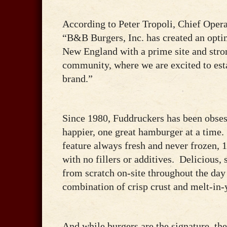
According to Peter Tropoli, Chief Operat
“B&B Burgers, Inc. has created an optim
New England with a prime site and stron
community, where we are excited to est
brand.”
Since 1980, Fuddruckers has been obse
happier, one great hamburger at a time.
feature always fresh and never frozen
with no fillers or additives. Delicious
from scratch on-site throughout the day 
combination of crisp crust and melt-in-
And while burgers are the signature, th