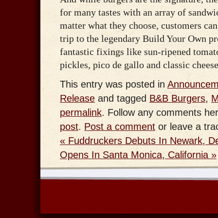
for many tastes with an array of sandwi
matter what they choose, customers can
trip to the legendary Build Your Own pr
fantastic fixings like sun-ripened tomato
pickles, pico de gallo and classic chees
This entry was posted in
Announcem
Release
and tagged
B&B Burgers
,
M
permalink
. Follow any comments her
post
.
Post a comment
or leave a tr
«
Fuddruckers Debuts In Newark, D
Opens In Santa Monica, California
»