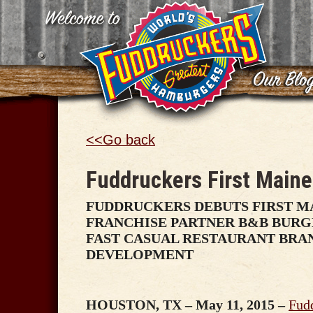
<<Go back
Fuddruckers First Maine
FUDDRUCKERS DEBUTS FIRST M
FRANCHISE PARTNER B&B BURG
FAST CASUAL RESTAURANT BR
DEVELOPMENT
HOUSTON, TX – May 11, 2015 –
Fud