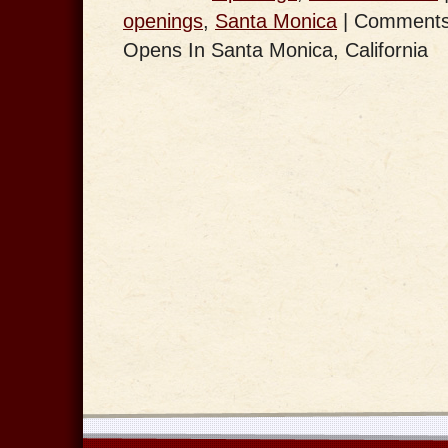
openings
,
Santa Monica
|
Comments
Opens In Santa Monica, California