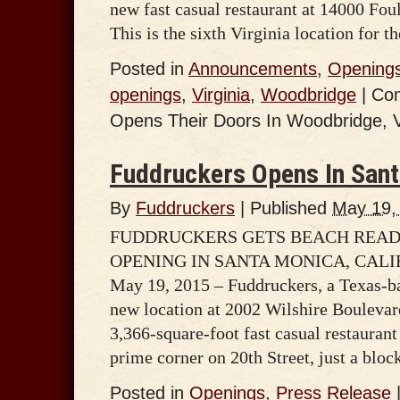
new fast casual restaurant at 14000 Fo
This is the sixth Virginia location for 
Posted in
Announcements
,
Opening
openings
,
Virginia
,
Woodbridge
|
Co
Opens Their Doors In Woodbridge, V
Fuddruckers Opens In Sant
By
Fuddruckers
|
Published
May 19,
FUDDRUCKERS GETS BEACH READ
OPENING IN SANTA MONICA, CAL
May 19, 2015 – Fuddruckers, a Texas-ba
new location at 2002 Wilshire Bouleva
3,366-square-foot fast casual restaurant
prime corner on 20th Street, just a blo
Posted in
Openings
,
Press Release