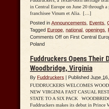
in Central Europe on June 20 through a 
franchisee Vinum et Alia. […]
Posted in
Announcements
,
Events
,
Tagged
Europe
,
national
,
openings
,
Comments Off
on First Central Eur
Poland
Fuddruckers Opens Their D
Woodbridge, Virginia
By
Fuddruckers
|
Published
June 16
FUDDRUCKERS WELCOMES WOODB
NEW VIRGINIA FAST CASUAL RES
STATE TO A SIX PACK WOODBRIDGE, 
Fuddruckers makes its debut in Prince 