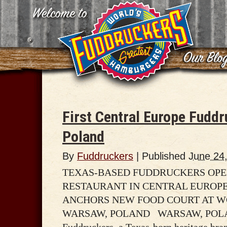
First Central Europe Fudd
Poland
By
Fuddruckers
|
Published
June 24
TEXAS-BASED FUDDRUCKERS OPEN
RESTAURANT IN CENTRAL EUROPE
ANCHORS NEW FOOD COURT AT W
WARSAW, POLAND WARSAW, POLAND 
Fuddruckers, a Texas-born heritage brand