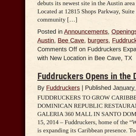
debuts its newest site in the Austin area
Located at 12815 Shops Parkway, Suite 
community […]
Posted in
Announcements
,
Opening
Austin
,
Bee Cave
,
burgers
,
Fuddruc
Comments Off
on Fuddruckers Expa
with New Location in Bee Cave, TX
Fuddruckers Opens in the 
By
Fuddruckers
|
Published
January
FUDDRUCKERS TO GROW CARIBBE
DOMINICAN REPUBLIC RESTAURA
GALERIA 360 MALL IN SANTO DOMIN
15, 2014 – Fuddruckers, home of the “
is expanding its Caribbean presence. To