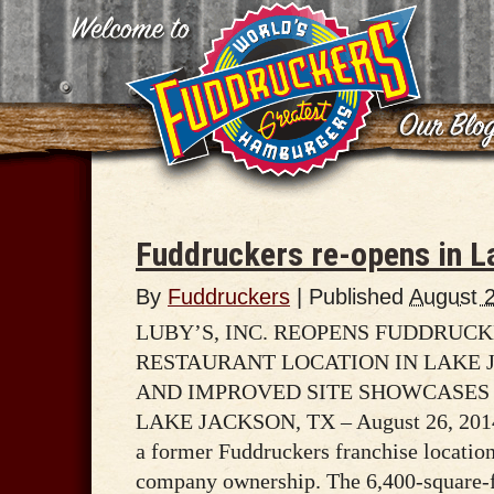
Fuddruckers re-opens in L
By
Fuddruckers
|
Published
August 
LUBY’S, INC. REOPENS FUDDRUC
RESTAURANT LOCATION IN LAKE 
AND IMPROVED SITE SHOWCASES
LAKE JACKSON, TX – August 26, 2014 
a former Fuddruckers franchise locatio
company ownership. The 6,400-square-fo