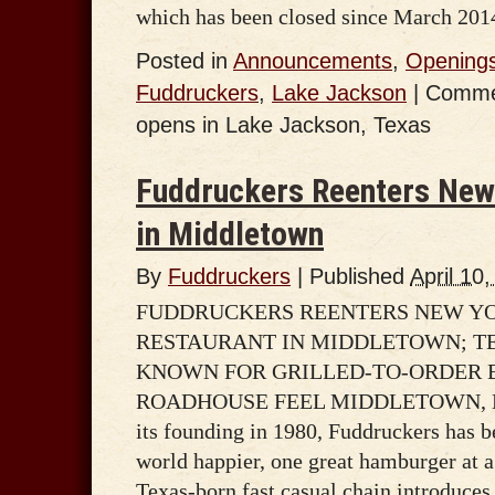
which has been closed since March 201
Posted in
Announcements
,
Opening
Fuddruckers
,
Lake Jackson
|
Comme
opens in Lake Jackson, Texas
Fuddruckers Reenters New 
in Middletown
By
Fuddruckers
|
Published
April 10
FUDDRUCKERS REENTERS NEW YO
RESTAURANT IN MIDDLETOWN; T
KNOWN FOR GRILLED-TO-ORDER 
ROADHOUSE FEEL MIDDLETOWN, NY –
its founding in 1980, Fuddruckers has 
world happier, one great hamburger at 
Texas-born fast casual chain introduces