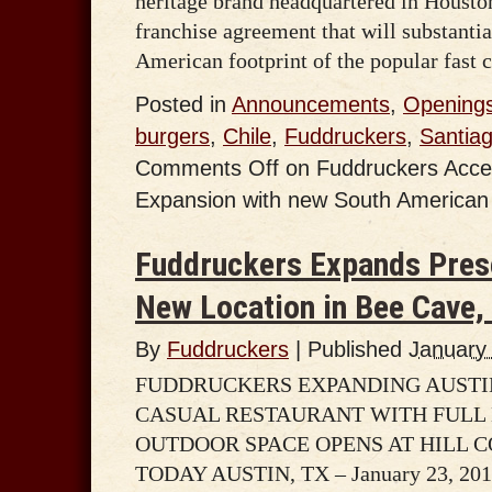
heritage brand headquartered in Houston
franchise agreement that will substanti
American footprint of the popular fast c
Posted in
Announcements
,
Opening
burgers
,
Chile
,
Fuddruckers
,
Santia
Comments Off
on Fuddruckers Accel
Expansion with new South American 
Fuddruckers Expands Prese
New Location in Bee Cave,
By
Fuddruckers
|
Published
January
FUDDRUCKERS EXPANDING AUSTI
CASUAL RESTAURANT WITH FULL 
OUTDOOR SPACE OPENS AT HILL 
TODAY AUSTIN, TX – January 23, 2014