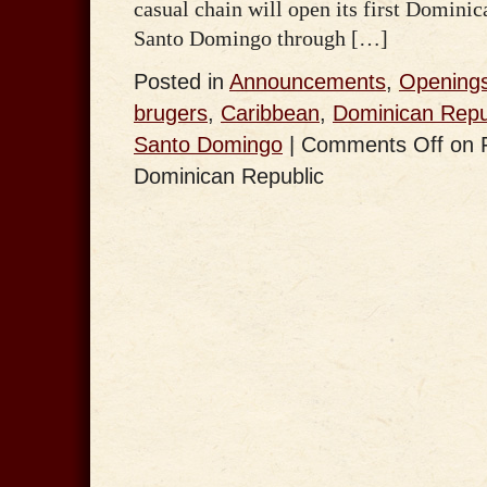
casual chain will open its first Dominic
Santo Domingo through […]
Posted in
Announcements
,
Opening
brugers
,
Caribbean
,
Dominican Repu
Santo Domingo
|
Comments Off
on F
Dominican Republic