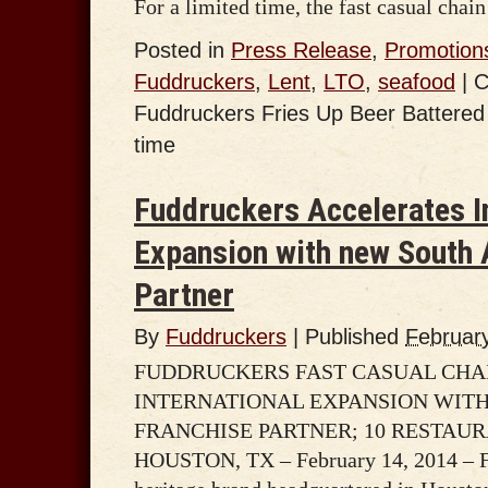
For a limited time, the fast casual chai
Posted in
Press Release
,
Promotion
Fuddruckers
,
Lent
,
LTO
,
seafood
|
C
Fuddruckers Fries Up Beer Battered F
time
Fuddruckers Accelerates I
Expansion with new South 
Partner
By
Fuddruckers
|
Published
Februar
FUDDRUCKERS FAST CASUAL CHA
INTERNATIONAL EXPANSION WIT
FRANCHISE PARTNER; 10 RESTAUR
HOUSTON, TX – February 14, 2014 – F