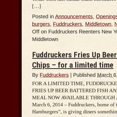
[…]
Posted in
Announcements
,
Opening
burgers
,
Fuddruckers
,
Middletown
,
Off
on Fuddruckers Reenters New Yor
Middletown
Fuddruckers Fries Up Beer
Chips – for a limited time
By
Fuddruckers
|
Published
March 6
FOR A LIMITED TIME, FUDDRUCK
FRIES UP BEER BATTERED FISH AN
MEAL NOW AVAILABLE THROUGH A
March 6, 2014 – Fuddruckers, home of 
Hamburgers”, is giving diners somethin