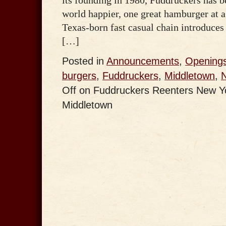
world happier, one great hamburger at 
Texas-born fast casual chain introduces
[…]
Posted in
Announcements
,
Opening
burgers
,
Fuddruckers
,
Middletown
,
Off
on Fuddruckers Reenters New Yor
Middletown