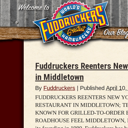
Fuddruckers Reenters New 
in Middletown
By
Fuddruckers
|
Published
April 10
FUDDRUCKERS REENTERS NEW YO
RESTAURANT IN MIDDLETOWN; T
KNOWN FOR GRILLED-TO-ORDER 
ROADHOUSE FEEL MIDDLETOWN, NY –
its founding in 1980, Fuddruckers has 