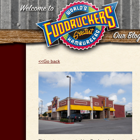
<<Go back