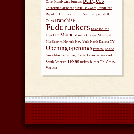
burgers
Cave
Brandywine
brugers
California
Caribbean
Chile
Delaware
Dominican
Republic
DR
Ellsworth
El Paso
Europe
Fish &
Franchise
Chips
Fuddruckers
Lake Jackson
Maine
Lent
LTO
March of Dimes
Maryland
Middletown
Newark
New York
North Dakota
NY
Opening
openings
Panama
Poland
Santa Monica
Santiago
Santo Domingo
seafood
Texas
South America
turkey burger
TX
Virgina
Virginia