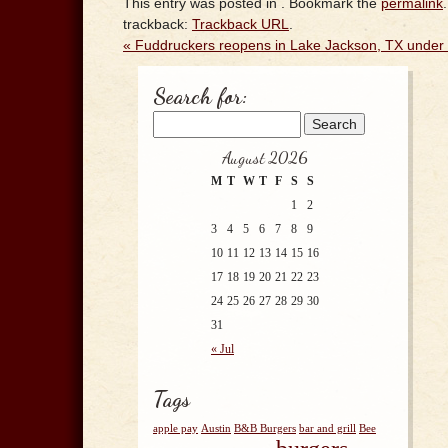
This entry was posted in . Bookmark the
permalink
trackback:
Trackback URL
.
«
Fuddruckers reopens in Lake Jackson, TX under
Search for:
August 2026
M
T
W
T
F
S
S
1
2
3
4
5
6
7
8
9
10
11
12
13
14
15
16
17
18
19
20
21
22
23
24
25
26
27
28
29
30
31
« Jul
Tags
apple pay
Austin
B&B Burgers
bar and grill
Bee